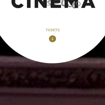
TICKETS