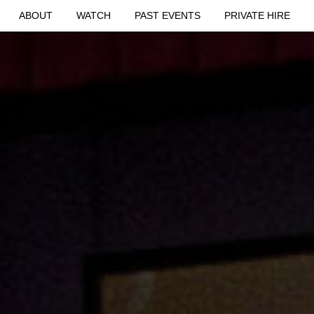
ABOUT
WATCH
PAST EVENTS
PRIVATE HIRE