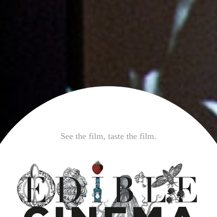
See the film, taste the film.