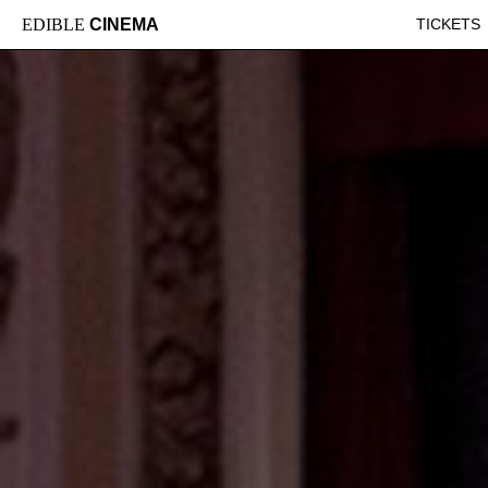
EDIBLE
CINEMA
TICKETS