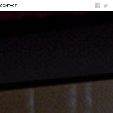


CONTACT